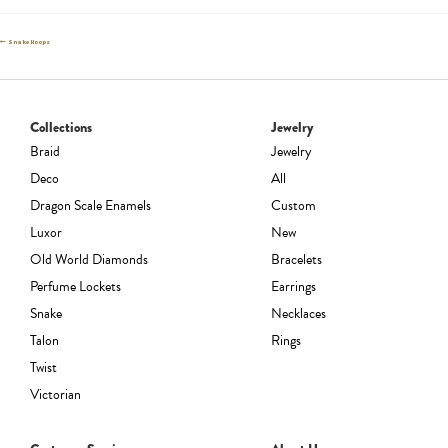
Post
Previous
Snake Hoops
post:
navigation
Collections
Jewelry
Braid
Jewelry
Deco
All
Dragon Scale Enamels
Custom
Luxor
New
Old World Diamonds
Bracelets
Perfume Lockets
Earrings
Snake
Necklaces
Talon
Rings
Twist
Victorian