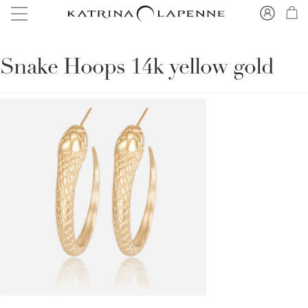
Snake Hoops 14k yellow gold