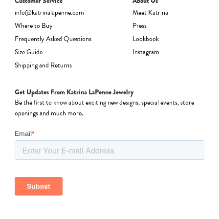
Customer Service
About Us
info@katrinalapenne.com
Meet Katrina
Where to Buy
Press
Frequently Asked Questions
Lookbook
Size Guide
Instagram
Shipping and Returns
Get Updates From Katrina LaPenne Jewelry
Be the first to know about exciting new designs, special events, store
openings and much more.