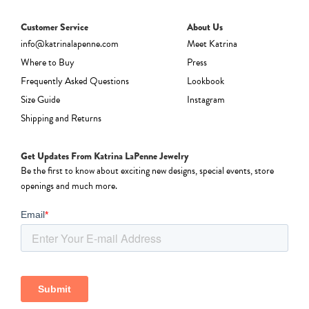
Customer Service
About Us
info@katrinalapenne.com
Meet Katrina
Where to Buy
Press
Frequently Asked Questions
Lookbook
Size Guide
Instagram
Shipping and Returns
Get Updates From Katrina LaPenne Jewelry
Be the first to know about exciting new designs, special events, store
openings and much more.