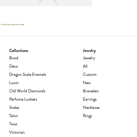
Post
Previous
Twist Bangle Bracelet
post:
navigation
Collections
Jewelry
Braid
Jewelry
Deco
All
Dragon Scale Enamels
Custom
Luxor
New
Old World Diamonds
Bracelets
Perfume Lockets
Earrings
Snake
Necklaces
Talon
Rings
Twist
Victorian