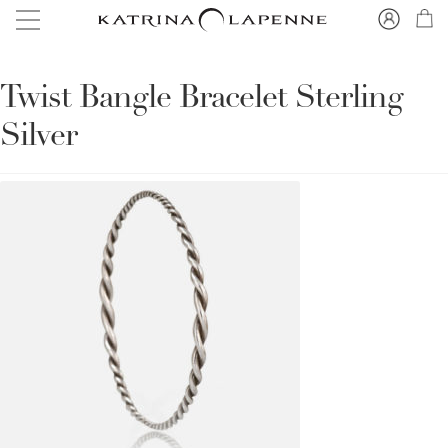
Twist Bangle Bracelet Sterling
Silver