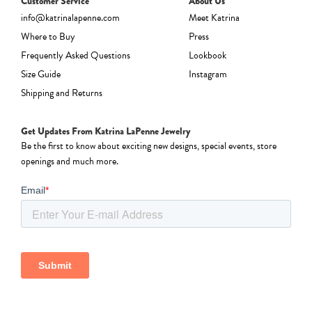
Customer Service
About Us
info@katrinalapenne.com
Meet Katrina
Where to Buy
Press
Frequently Asked Questions
Lookbook
Size Guide
Instagram
Shipping and Returns
Get Updates From Katrina LaPenne Jewelry
Be the first to know about exciting new designs, special events, store
openings and much more.