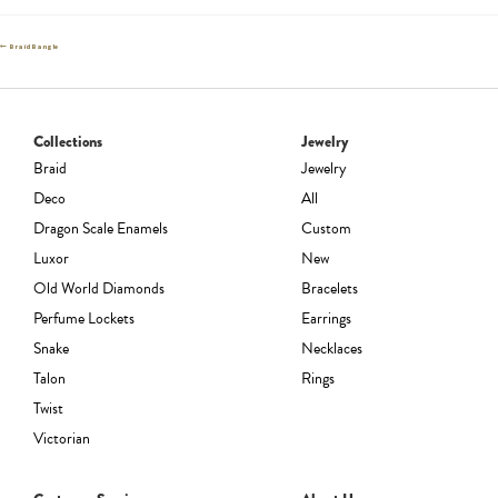
Post
Previous
Braid Bangle
post:
navigation
Collections
Jewelry
Braid
Jewelry
Deco
All
Dragon Scale Enamels
Custom
Luxor
New
Old World Diamonds
Bracelets
Perfume Lockets
Earrings
Snake
Necklaces
Talon
Rings
Twist
Victorian