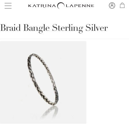
Braid Bangle Sterling Silver