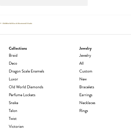
Post
Previous
Old World Black Diamond Studs
post:
navigation
Collections
Jewelry
Braid
Jewelry
Deco
All
Dragon Scale Enamels
Custom
Luxor
New
Old World Diamonds
Bracelets
Perfume Lockets
Earrings
Snake
Necklaces
Talon
Rings
Twist
Victorian