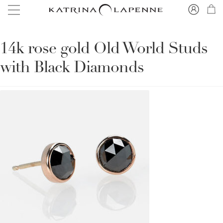
14k rose gold Old World Studs
with Black Diamonds