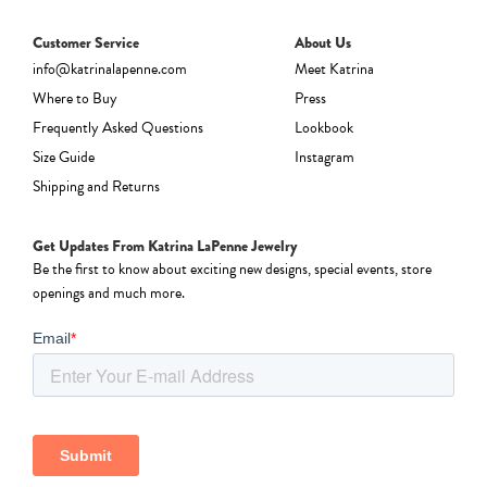
Customer Service
About Us
info@katrinalapenne.com
Meet Katrina
Where to Buy
Press
Frequently Asked Questions
Lookbook
Size Guide
Instagram
Shipping and Returns
Get Updates From Katrina LaPenne Jewelry
Be the first to know about exciting new designs, special events, store
openings and much more.