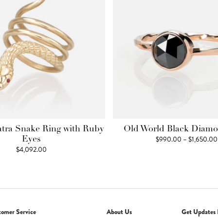
atra Snake Ring with Ruby
Old World Black Diam
$
990.00
–
$
1,650.00
Eyes
$
4,092.00
tomer Service
About Us
Get Updates 