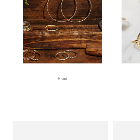
Braid