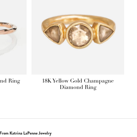
ond Ring
18K Yellow Gold Champagne
Price
Diamond Ring
range:
$990.00
through
$1,650.00
From Katrina LaPenne Jewelry