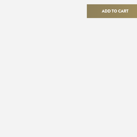
Flapper
Ring
ADD TO CART
quantity