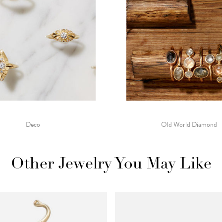
Deco
Old World Diamond
Other Jewelry You May Like