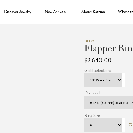
Discover Jewelry
New Arrivals
About Katrina
Where t
DECO
Flapper Rin
$
2,640.00
Gold Selections
Diamond
Ring Size