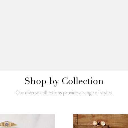
Shop by Collection
Our diverse collections provide a range of styles.