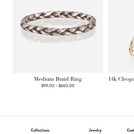
Medium Braid Ring
14k Cleop
Price
$
99.00
–
$
660.00
range:
$99.00
through
$660.00
Collections
Jewelry
Cus