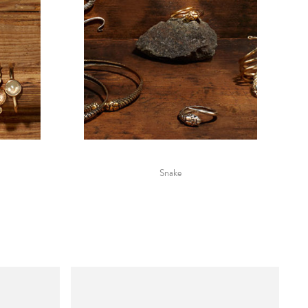
Snake