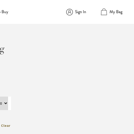
o Buy
Sign In
My Bag
g
Clear