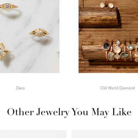
Deco
Old World Diamond
Other Jewelry You May Like