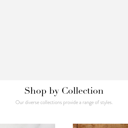
Shop by Collection
Our diverse collections provide a range of styles.