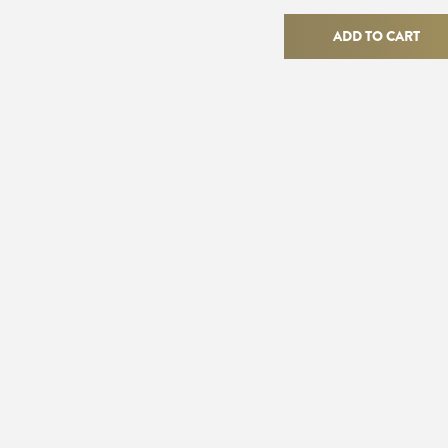
Gatsby
Ring
ADD TO CART
quantity