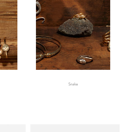
Snake