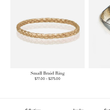
Small Braid Ring
Price
$
77.00
–
$
275.00
range:
$77.00
through
$275.00