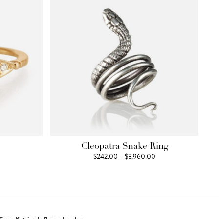
Cleopatra Snake Ring
Price
$
242.00
–
$
3,960.00
range:
$242.00
through
$3,960.00