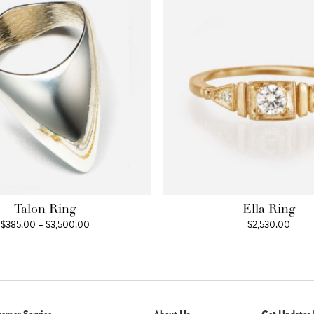
Talon Ring
Ella Ring
Price
$
385.00
–
$
3,500.00
$
2,530.00
range:
$385.00
through
$3,500.00