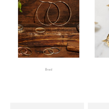
Braid