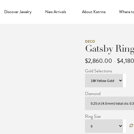
Discover Jewelry
New Arrivals
About Katrina
Where t
DECO
Gatsby Rin
$
2,860.00
$
4,18
–
Gold Selections
Diamond
Ring Size