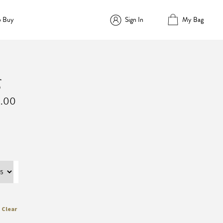
o Buy
Sign In
My Bag
g
Price
0.00
range:
$2,860.00
through
$4,180.00
Clear