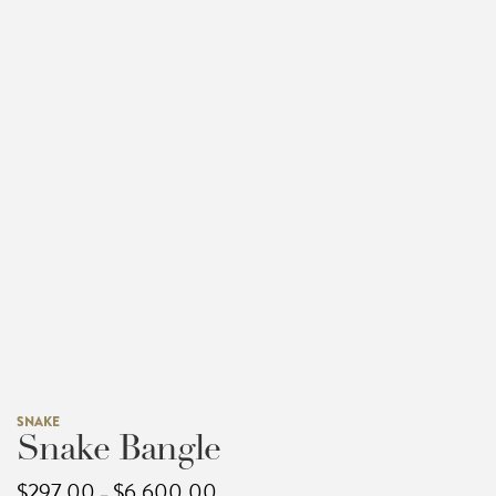
SNAKE
Snake Bangle
Price
$
297.00
$
6,600.00
–