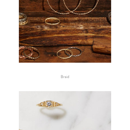
Braid