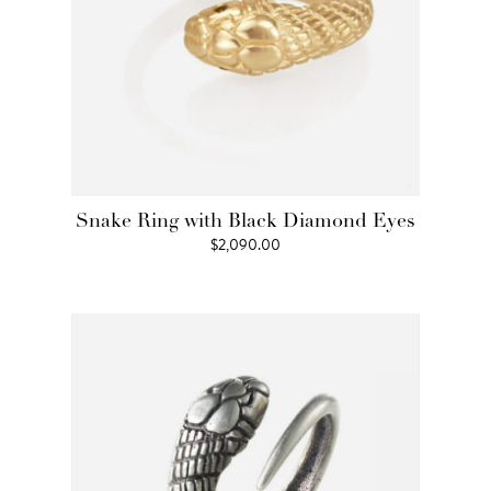
Snake Ring with Black Diamond Eyes
$
2,090.00