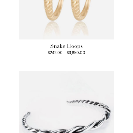
Snake Hoops
Price
$
242.00
–
$
3,850.00
range:
$242.00
through
$3,850.00