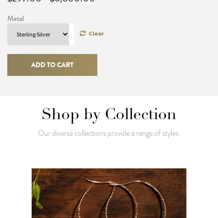
range:
Metal
$297.00
through
Clear
$6,600.00
Snake
Bangle
ADD TO CART
quantity
Shop by Collection
Our diverse collections provide a range of styles.