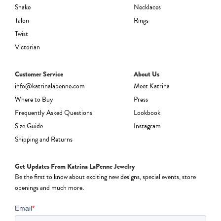
Snake
Necklaces
Talon
Rings
Twist
Victorian
Customer Service
About Us
info@katrinalapenne.com
Meet Katrina
Where to Buy
Press
Frequently Asked Questions
Lookbook
Size Guide
Instagram
Shipping and Returns
Get Updates From Katrina LaPenne Jewelry
Be the first to know about exciting new designs, special events, store
openings and much more.