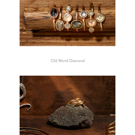
Old World Diamond