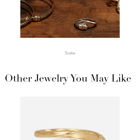
Snake
Other Jewelry You May Like