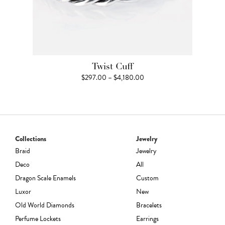
Twist Cuff
Price
$
297.00
–
$
4,180.00
range:
$297.00
through
$4,180.00
Collections
Jewelry
Braid
Jewelry
Deco
All
Dragon Scale Enamels
Custom
Luxor
New
Old World Diamonds
Bracelets
Perfume Lockets
Earrings