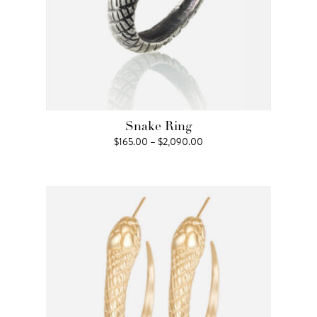
Snake Ring
Price
$
165.00
–
$
2,090.00
range:
$165.00
through
$2,090.00