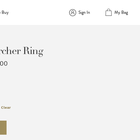
o Buy
Sign In
My Bag
cher Ring
Price
.00
range:
$1,694.00
through
$2,134.00
Clear