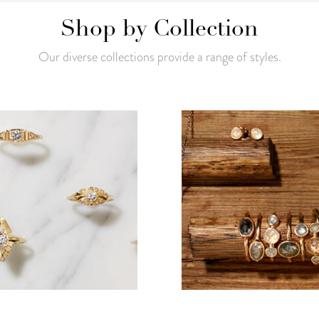
Shop by Collection
Our diverse collections provide a range of styles.