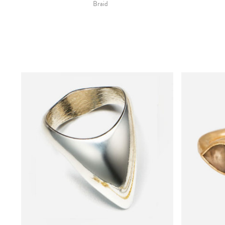
Braid