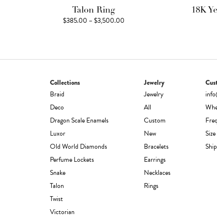
Talon Ring
18K Y
Price
$
385.00
–
$
3,500.00
range:
$385.00
through
$3,500.00
Collections
Jewelry
Cus
Braid
Jewelry
inf
Deco
All
Whe
Dragon Scale Enamels
Custom
Fre
Luxor
New
Size
Old World Diamonds
Bracelets
Ship
Perfume Lockets
Earrings
Snake
Necklaces
Talon
Rings
Twist
Victorian