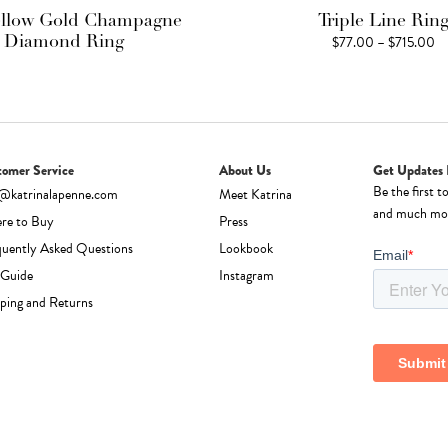
ellow Gold Champagne
Triple Line Rin
Pr
$
77.00
–
$
715.00
Diamond Ring
ra
$
th
$7
tomer Service
About Us
Get Updates 
Be the first t
o@katrinalapenne.com
Meet Katrina
and much mo
re to Buy
Press
quently Asked Questions
Lookbook
 Guide
Instagram
ping and Returns