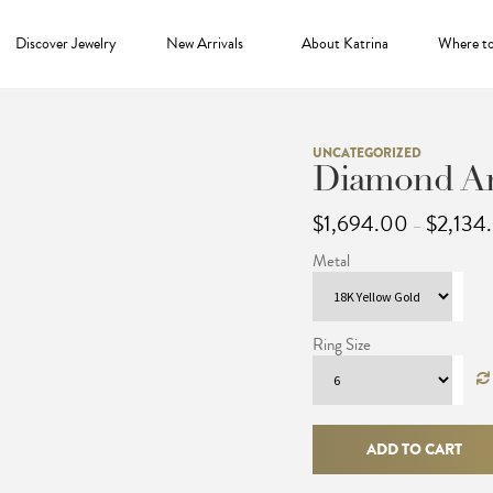
Discover Jewelry
New Arrivals
About Katrina
Where t
UNCATEGORIZED
Diamond Ar
$
1,694.00
$
2,134
–
Metal
Ring Size
Diamond
Archer
ADD TO CART
Ring
quantity