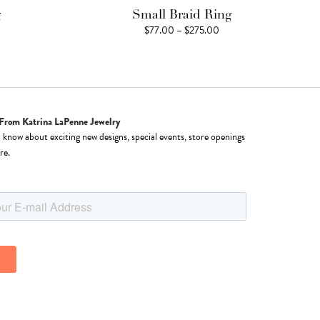
g
Small Braid Ring
ice
Price
$
77.00
–
$
275.00
nge:
range:
77.00
$77.00
rough
through
15.00
$275.00
From Katrina LaPenne Jewelry
o know about exciting new designs, special events, store openings
re.