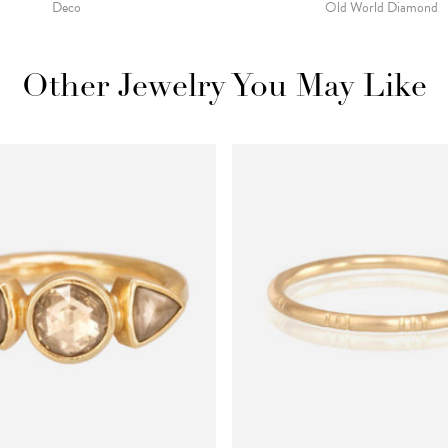
Deco
Old World Diamond
Other Jewelry You May Like