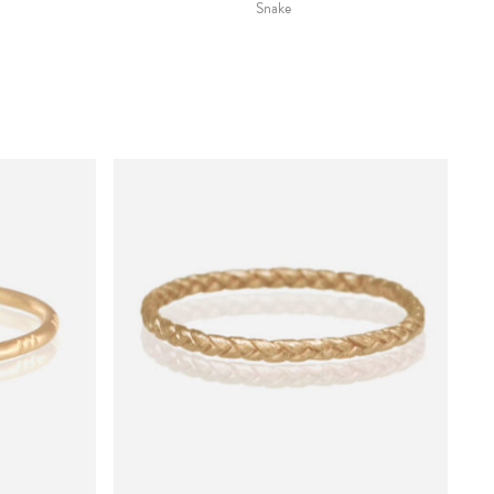
Snake