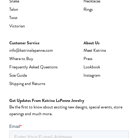
Snake
Necklaces
Talon
Rings
Twist
Victorian
Customer Service
About Us
info@katrinalapenne.com
Meet Katrina
Where to Buy
Press
Frequently Asked Questions
Lookbook
Size Guide
Instagram
Shipping and Returns
Get Updates From Katrina LaPenne Jewelry
Be the first to know about exciting new designs, special events, store
openings and much more.