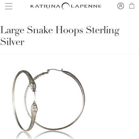
Large Snake Hoops Sterling
Silver