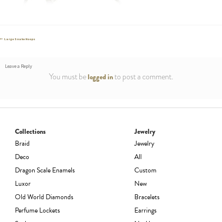
Post
Previous
Large Snake Hoops
post:
navigation
Leave a Reply
You must be
to post a comment.
logged in
Collections
Jewelry
Braid
Jewelry
Deco
All
Dragon Scale Enamels
Custom
Luxor
New
Old World Diamonds
Bracelets
Perfume Lockets
Earrings