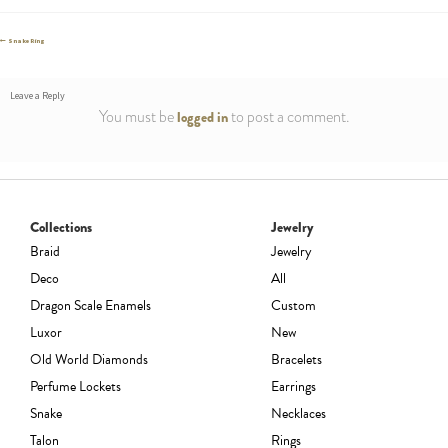
Post
Previous
Snake Ring
post:
navigation
Leave a Reply
You must be
to post a comment.
logged in
Collections
Jewelry
Braid
Jewelry
Deco
All
Dragon Scale Enamels
Custom
Luxor
New
Old World Diamonds
Bracelets
Perfume Lockets
Earrings
Snake
Necklaces
Talon
Rings