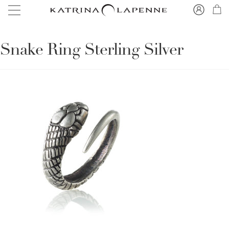
Snake Ring Sterling Silver