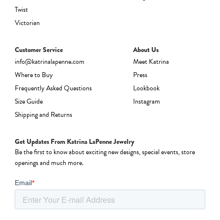
Twist
Victorian
Customer Service
About Us
info@katrinalapenne.com
Meet Katrina
Where to Buy
Press
Frequently Asked Questions
Lookbook
Size Guide
Instagram
Shipping and Returns
Get Updates From Katrina LaPenne Jewelry
Be the first to know about exciting new designs, special events, store
openings and much more.