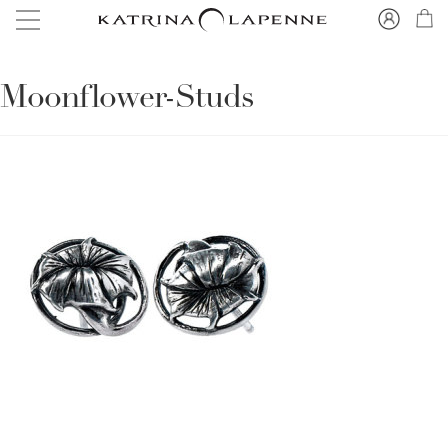
Moonflower-Studs