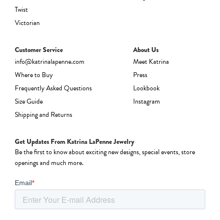
Twist
Victorian
Customer Service
About Us
info@katrinalapenne.com
Meet Katrina
Where to Buy
Press
Frequently Asked Questions
Lookbook
Size Guide
Instagram
Shipping and Returns
Get Updates From Katrina LaPenne Jewelry
Be the first to know about exciting new designs, special events, store
openings and much more.