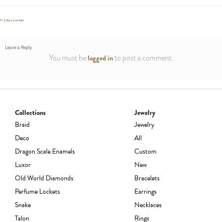
Post
Previous
Lilac Locket
post:
navigation
Leave a Reply
You must be
to post a comment.
logged in
Collections
Jewelry
Braid
Jewelry
Deco
All
Dragon Scale Enamels
Custom
Luxor
New
Old World Diamonds
Bracelets
Perfume Lockets
Earrings
Snake
Necklaces
Talon
Rings