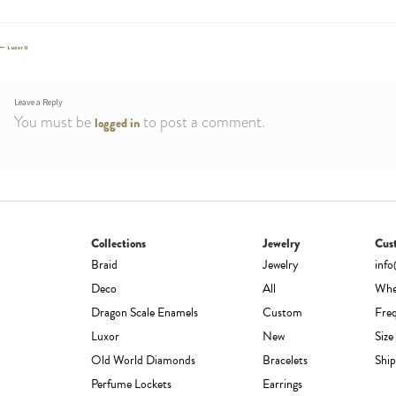
Post
Previous
Luxor II
post:
navigation
Leave a Reply
You must be
to post a comment.
logged in
Collections
Jewelry
Cus
Braid
Jewelry
inf
Deco
All
Whe
Dragon Scale Enamels
Custom
Fre
Luxor
New
Size
Old World Diamonds
Bracelets
Ship
Perfume Lockets
Earrings