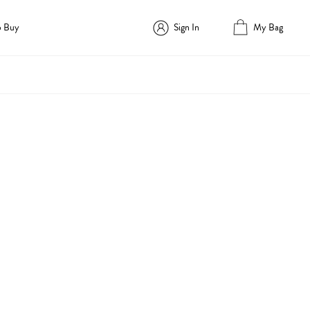
o Buy
Sign In
My Bag