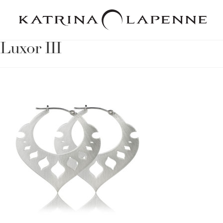
Luxor III