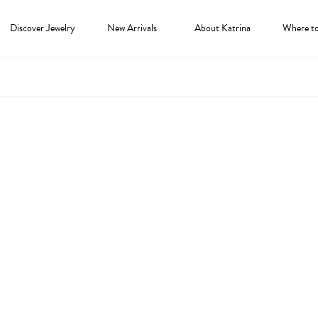
Discover Jewelry
New Arrivals
About Katrina
Where t