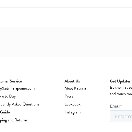
tomer Service
About Us
Get Updates 
Be the first t
o@katrinalapenne.com
Meet Katrina
and much mo
re to Buy
Press
quently Asked Questions
Lookbook
 Guide
Instagram
ping and Returns