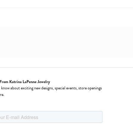
From Katrina LaPenne Jewelry
o know about exciting new designs, special events, store openings
re.