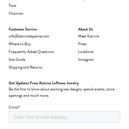
Twist
Victorian
Customer Service
About Us
info@katrinalapenne.com
Meet Katrina
Where to Buy
Press
Frequently Asked Questions
Lookbook
Size Guide
Instagram
Shipping and Returns
Get Updates From Katrina LaPenne Jewelry
Be the first to know about exciting new designs, special events, store
openings and much more.