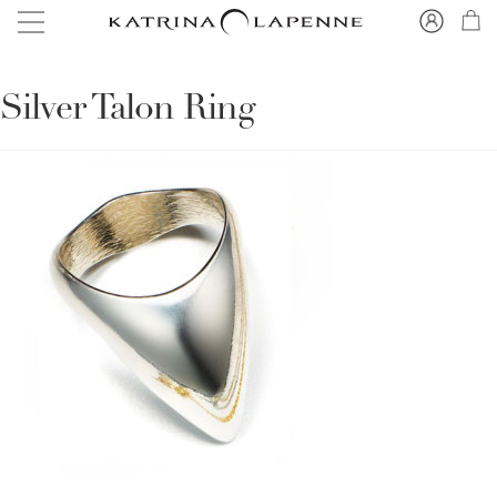
Silver Talon Ring