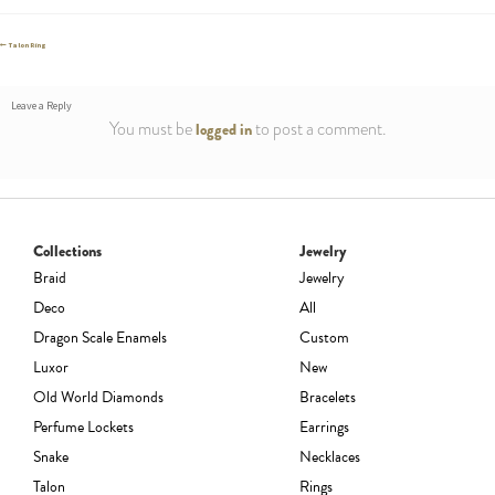
Post
Previous
Talon Ring
post:
navigation
Leave a Reply
You must be
to post a comment.
logged in
Collections
Jewelry
Braid
Jewelry
Deco
All
Dragon Scale Enamels
Custom
Luxor
New
Old World Diamonds
Bracelets
Perfume Lockets
Earrings
Snake
Necklaces
Talon
Rings