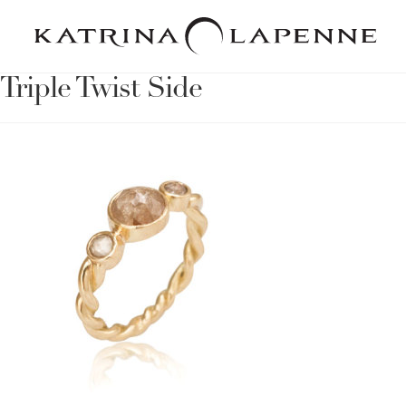
Triple Twist Side