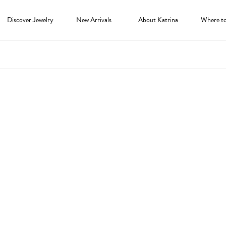
Discover Jewelry
New Arrivals
About Katrina
Where t