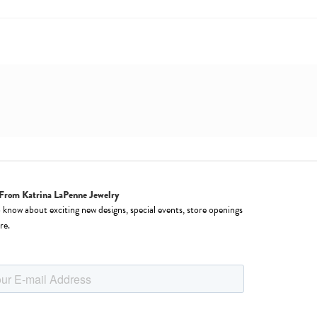
From Katrina LaPenne Jewelry
o know about exciting new designs, special events, store openings
re.