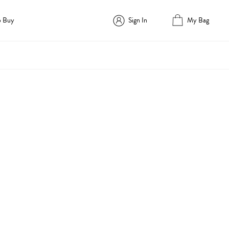
o Buy
Sign In
My Bag