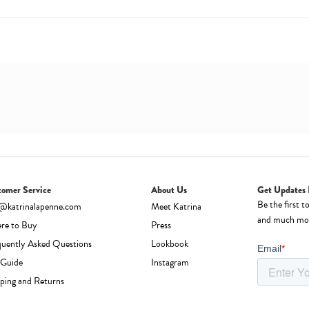
tomer Service
About Us
Get Updates 
Be the first t
o@katrinalapenne.com
Meet Katrina
and much mo
re to Buy
Press
quently Asked Questions
Lookbook
 Guide
Instagram
ping and Returns