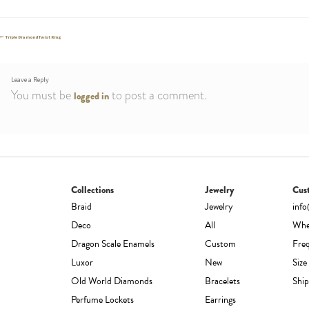
Post
Previous
Triple Diamond Twist Ring
post:
navigation
Leave a Reply
You must be
to post a comment.
logged in
Collections
Jewelry
Cus
Braid
Jewelry
inf
Deco
All
Whe
Dragon Scale Enamels
Custom
Fre
Luxor
New
Size
Old World Diamonds
Bracelets
Ship
Perfume Lockets
Earrings