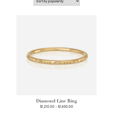
Diamond Line Ring
Price
$
1,210.00
–
$
1,650.00
range: