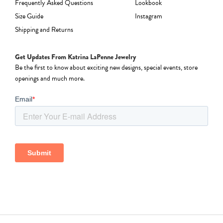
Frequently Asked Questions
Lookbook
Size Guide
Instagram
Shipping and Returns
Get Updates From Katrina LaPenne Jewelry
Be the first to know about exciting new designs, special events, store
openings and much more.