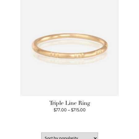
$2,134.00
Triple Line Ring
Price
$
77.00
–
$
715.00
range:
$77.00
through
$715.00