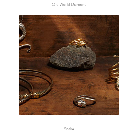
Old World Diamond
Snake