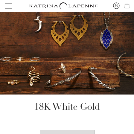
18K White Gold