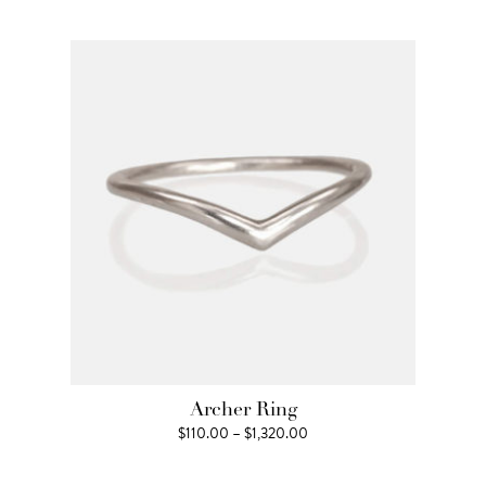
$1,210.00
through
$1,650.00
Archer Ring
Price
$
110.00
–
$
1,320.00
range:
$110.00