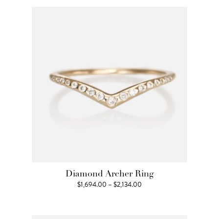
through
$1,320.00
Diamond Archer Ring
Price
$
1,694.00
–
$
2,134.00
range:
$1,694.00
through