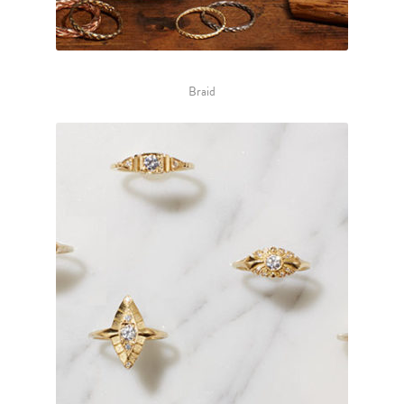
Braid