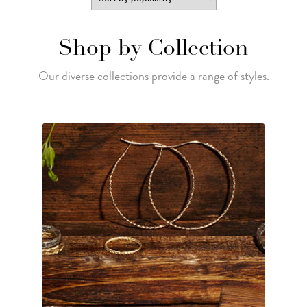
Shop by Collection
Our diverse collections provide a range of styles.