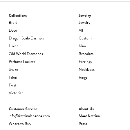
Collections
Jewelry
Braid
Jewelry
Deco
All
Dragon Scale Enamels
Custom
Luxor
New
Old World Diamonds
Bracelets
Perfume Lockets
Earrings
Snake
Necklaces
Talon
Rings
Twist
Victorian
Customer Service
About Us
info@katrinalapenne.com
Meet Katrina
Where to Buy
Press