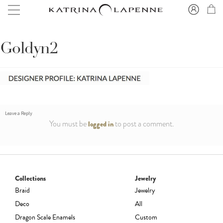
Goldyn2
Leave a Reply
You must be
to post a comment.
logged in
Collections
Jewelry
Braid
Jewelry
Deco
All
Dragon Scale Enamels
Custom