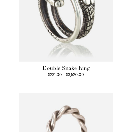
Double Snake Ring
Price
$
231.00
–
$
3,520.00
range:
$231.00
through
$3,520.00