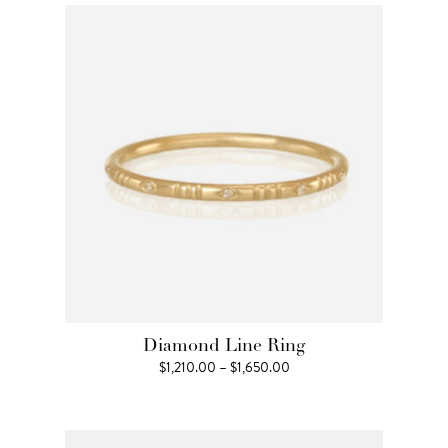
through
$2,090.00
Diamond Line Ring
Price
$
1,210.00
–
$
1,650.00
range:
$1,210.00
through