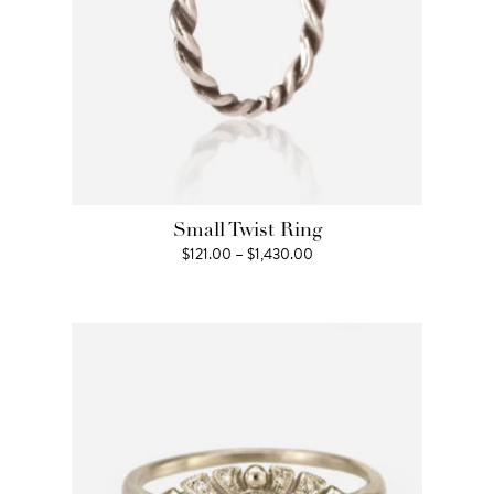
Small Twist Ring
Price
$
121.00
–
$
1,430.00
range:
$121.00
through
$1,430.00