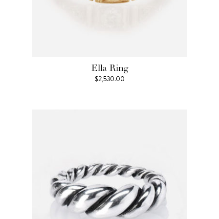
Ella Ring
$
2,530.00