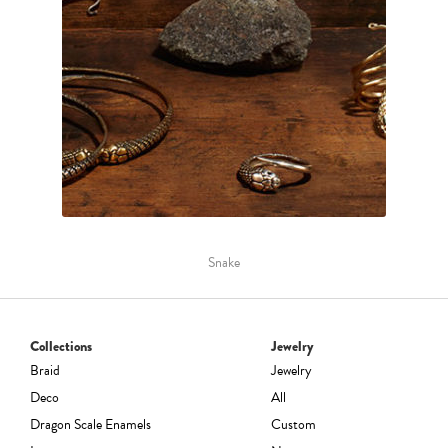
Snake
Collections
Jewelry
Braid
Jewelry
Deco
All
Dragon Scale Enamels
Custom