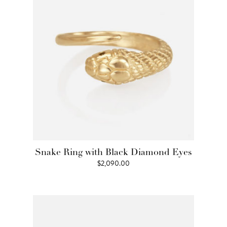
Snake Ring with Black Diamond Eyes
$
2,090.00