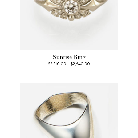
Sunrise Ring
Price
$
2,310.00
–
$
2,640.00
range:
$2,310.00
through
$2,640.00