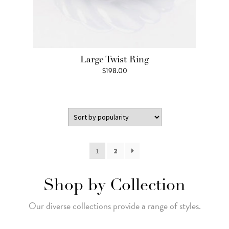
Large Twist Ring
$
198.00
1
2
Shop by Collection
Our diverse collections provide a range of styles.