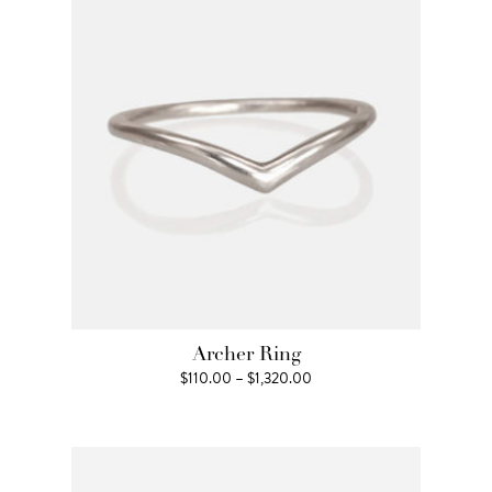
$1,650.00
Archer Ring
Price
$
110.00
–
$
1,320.00
range:
$110.00
through
$1,320.00