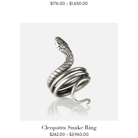
Price
$
176.00
–
$
1,650.00
range:
$176.00
through
$1,650.00
Cleopatra Snake Ring
Price
$
242.00
–
$
3,960.00