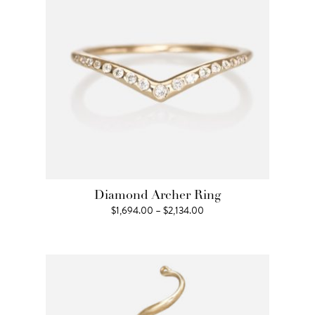
Diamond Archer Ring
Price
$
1,694.00
–
$
2,134.00
range:
$1,694.00
through
$2,134.00