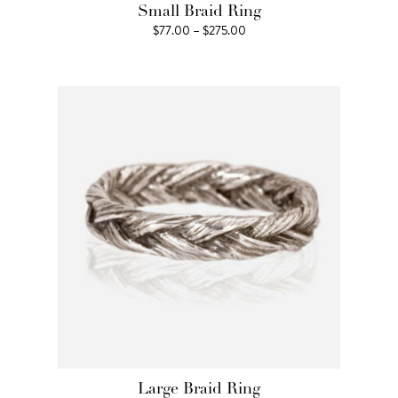
Small Braid Ring
Price
$
77.00
–
$
275.00
range:
$77.00
through
$275.00
Large Braid Ring