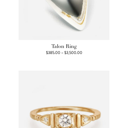
Talon Ring
Price
$
385.00
–
$
3,500.00
range:
$385.00
through
$3,500.00