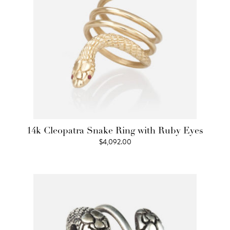
14k Cleopatra Snake Ring with Ruby Eyes
$
4,092.00