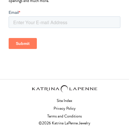
openings and much more.
Site Index
Privacy Policy
Terms and Conditions
©2026 Katrina LaPenne Jewelry