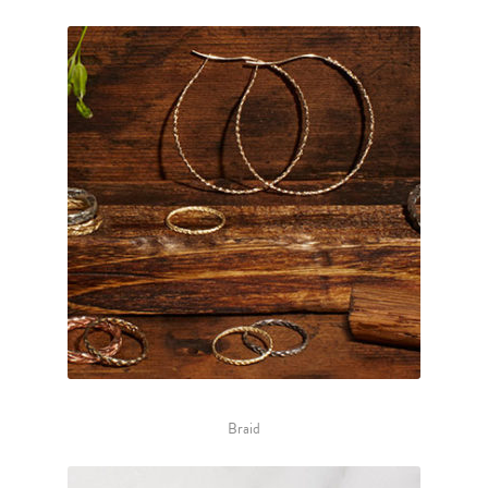
Braid