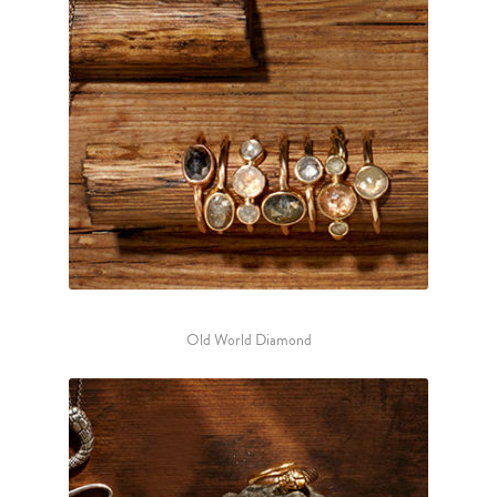
Old World Diamond