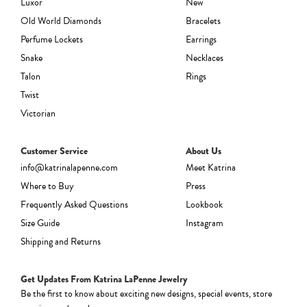
Luxor
New
Old World Diamonds
Bracelets
Perfume Lockets
Earrings
Snake
Necklaces
Talon
Rings
Twist
Victorian
Customer Service
About Us
info@katrinalapenne.com
Meet Katrina
Where to Buy
Press
Frequently Asked Questions
Lookbook
Size Guide
Instagram
Shipping and Returns
Get Updates From Katrina LaPenne Jewelry
Be the first to know about exciting new designs, special events, store