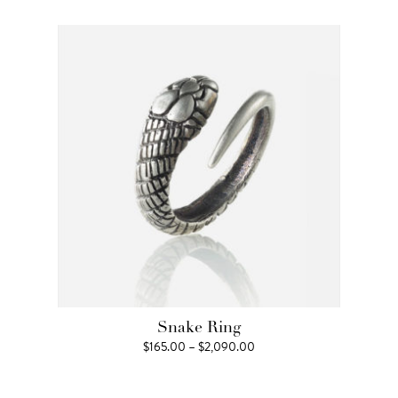
$99.00
through
$660.00
Snake Ring
Price
$
165.00
–
$
2,090.00
range:
$165.00