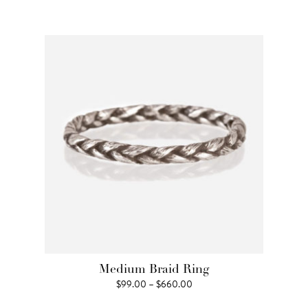
range:
$242.00
through
$3,960.00
Medium Braid Ring
Price
$
99.00
–
$
660.00
range: