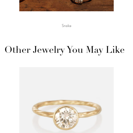
Snake
Other Jewelry You May Like