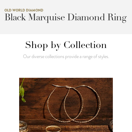
OLD WORLD DIAMOND
Black Marquise Diamond Ring
Shop by Collection
Our diverse collections provide a range of styles.