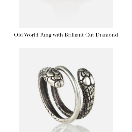
Old World Ring with Brilliant Cut Diamond