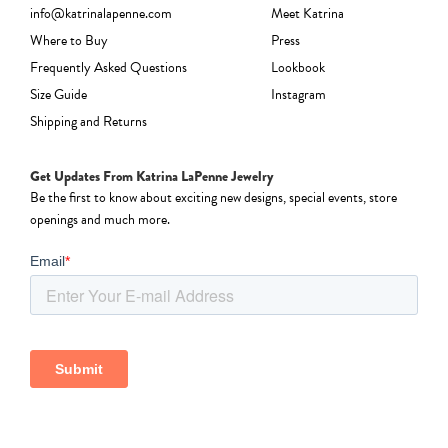
info@katrinalapenne.com
Meet Katrina
Where to Buy
Press
Frequently Asked Questions
Lookbook
Size Guide
Instagram
Shipping and Returns
Get Updates From Katrina LaPenne Jewelry
Be the first to know about exciting new designs, special events, store
openings and much more.