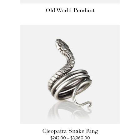
Old World Pendant
Cleopatra Snake Ring
Price
$
242.00
–
$
3,960.00