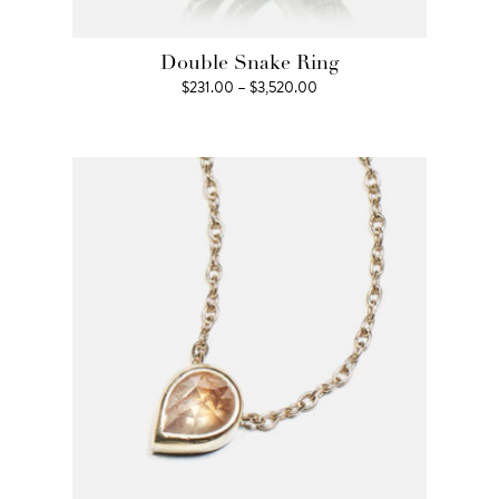
Double Snake Ring
Price
$
231.00
–
$
3,520.00
range:
$231.00
through
$3,520.00