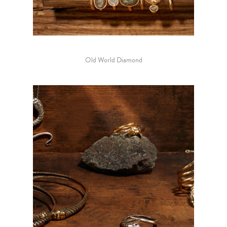
Old World Diamond