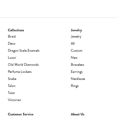
range:
$242.00
through
$3,960.00
Collections
Jewelry
Braid
Jewelry
Deco
All
Dragon Scale Enamels
Custom
Luxor
New
Old World Diamonds
Bracelets
Perfume Lockets
Earrings
Snake
Necklaces
Talon
Rings
Twist
Victorian
Customer Service
About Us