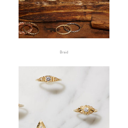
Braid